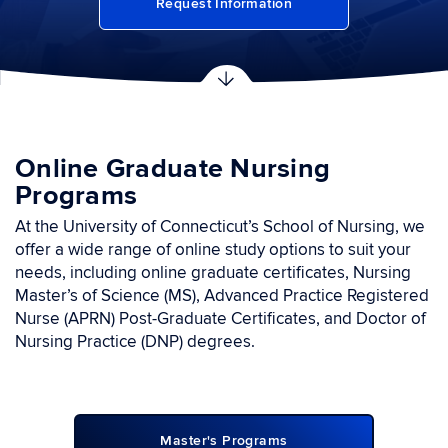
Request Information
Online Graduate Nursing
Programs
At the University of Connecticut’s School of Nursing, we
offer a wide range of online study options to suit your
needs, including online graduate certiﬁcates, Nursing
Master’s of Science (MS), Advanced Practice Registered
Nurse (APRN) Post-Graduate Certificates, and Doctor of
Nursing Practice (DNP) degrees.
Master's Programs