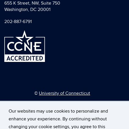
655 K Street, NW, Suite 750
Washington, DC 20001
202-887-6791
©
University of Connecticut
Disclaimers, Privacy & Copyright
Accessibility
Our websites may use cookies to personalize and
Webmaster Login
enhance your experience. By continuing without
changing your cookie settings, you agree to this