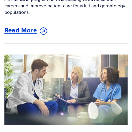
careers and improve patient care for adult and gerontology
populations.
Read More