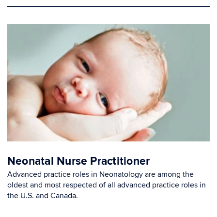
Neonatal Nurse Practitioner
Advanced practice roles in Neonatology are among the
oldest and most respected of all advanced practice roles in
the U.S. and Canada.