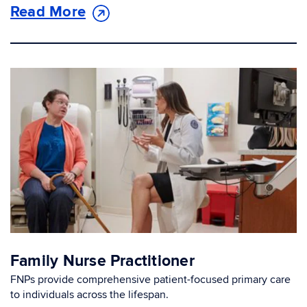
Read More
Family Nurse Practitioner
FNPs provide comprehensive patient-focused primary care
to individuals across the lifespan.