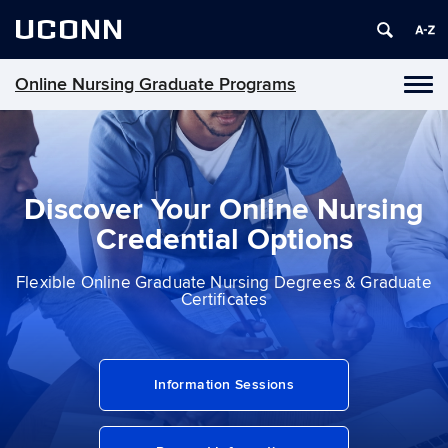
UCONN
Online Nursing Graduate Programs
Toggl
naviga
Skip
to
content
Discover Your Online Nursing
Credential Options
Flexible Online Graduate Nursing Degrees & Graduate
Certiﬁcates
Information Sessions