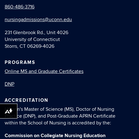
860-486-3716
nursingadmissions@uconn.edu
231 Glenbrook Rd., Unit 4026
University of Connecticut
Storrs, CT 06269-4026
PROGRAMS
Online MS and Graduate Certiﬁcates
DNP
ACCREDITATION
UConn's Master of Science (MS), Doctor of Nursing
Download alternative formats ...
Practice (DNP), and Post-Graduate APRN Certiﬁcate
within the School of Nursing is accredited by the:
Commission on Collegiate Nursing Education