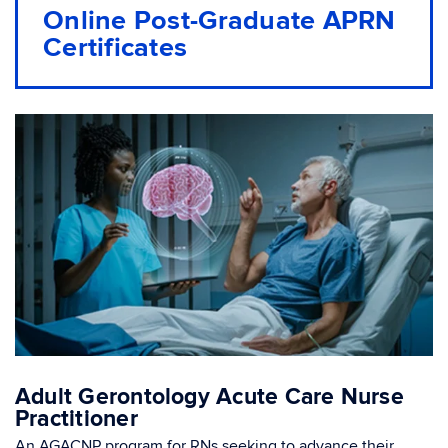
Online Post-Graduate APRN
Certificates
Adult Gerontology Acute Care Nurse
Practitioner
An AGACNP program for RNs seeking to advance their