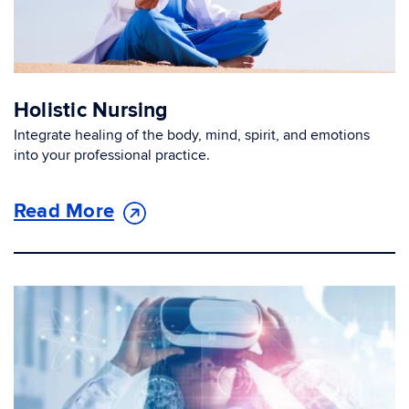
Holistic Nursing
Integrate healing of the body, mind, spirit, and emotions
into your professional practice.
Read More