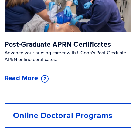
Post-Graduate APRN Certificates
Advance your nursing career with UConn's Post-Graduate
APRN online certificates.
Read More
Online Doctoral Programs