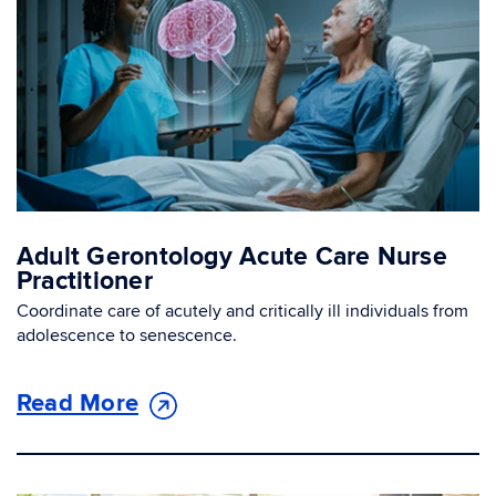
Adult Gerontology Acute Care Nurse
Practitioner
Coordinate care of acutely and critically ill individuals from
adolescence to senescence.
Read More