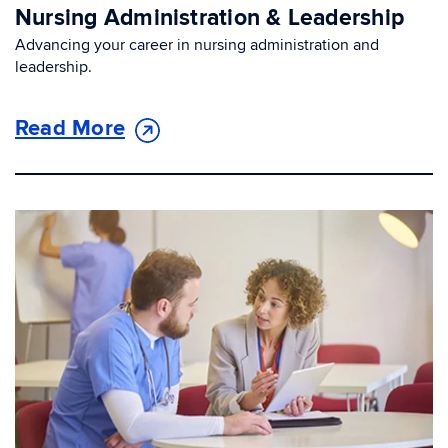
Nursing Administration & Leadership
Advancing your career in nursing administration and
leadership.
Read More