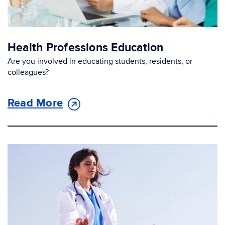
Health Professions Education
Are you involved in educating students, residents, or
colleagues?
Read More