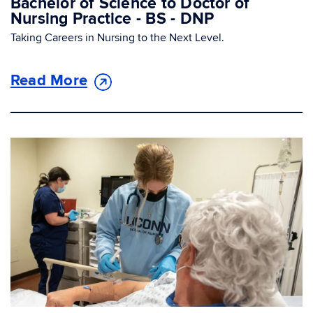
Bachelor of Science to Doctor of
Nursing Practice - BS - DNP
Taking Careers in Nursing to the Next Level.
Read More