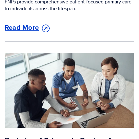
FNPs provide comprehensive patient-focused primary care
to individuals across the lifespan.
Read More