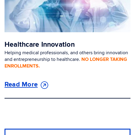
Healthcare Innovation
Helping medical professionals, and others bring innovation
and entrepreneurship to healthcare.
NO LONGER TAKING
ENROLLMENTS.
Read More