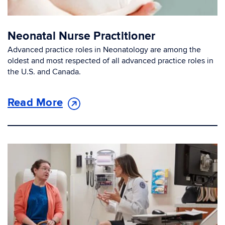
Neonatal Nurse Practitioner
Advanced practice roles in Neonatology are among the
oldest and most respected of all advanced practice roles in
the U.S. and Canada.
Read More