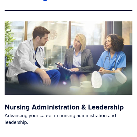
Nursing Administration & Leadership
Advancing your career in nursing administration and
leadership.