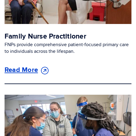
Family Nurse Practitioner
FNPs provide comprehensive patient-focused primary care
to individuals across the lifespan.
Read More