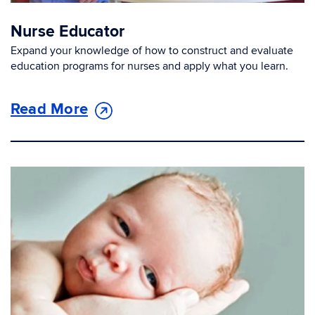
Nurse Educator
Expand your knowledge of how to construct and evaluate
education programs for nurses and apply what you learn.
Read More