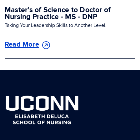
Master’s of Science to Doctor of
Nursing Practice - MS - DNP
Taking Your Leadership Skills to Another Level.
Read More