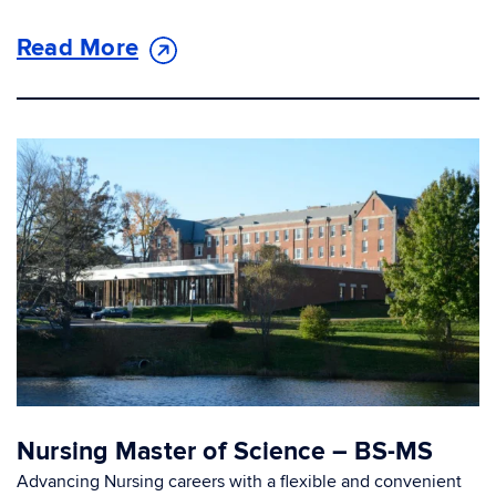
Read More
Nursing Master of Science – BS-MS
Advancing Nursing careers with a flexible and convenient