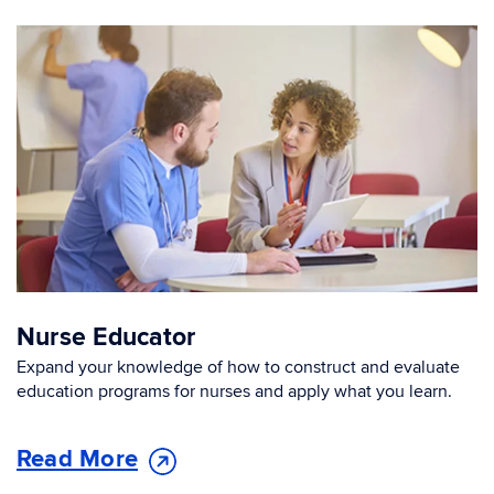
Nurse Educator
Expand your knowledge of how to construct and evaluate
education programs for nurses and apply what you learn.
Read More