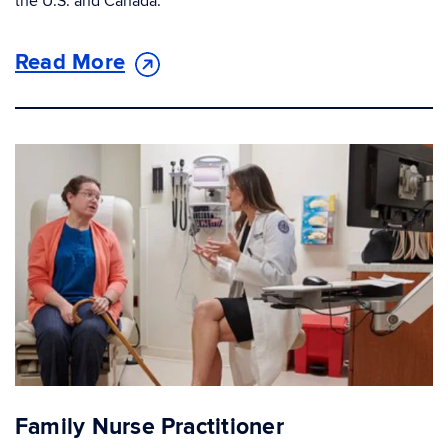
the U.S. and Canada.
Read More
Family Nurse Practitioner