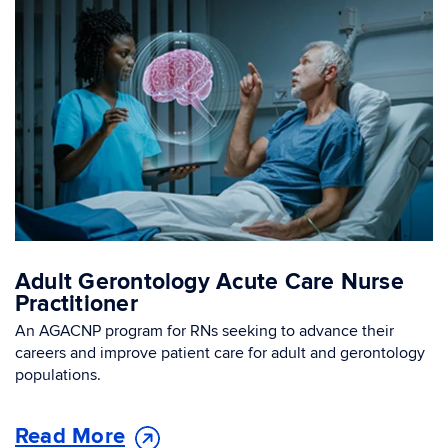
Adult Gerontology Acute Care Nurse
Practitioner
An AGACNP program for RNs seeking to advance their
careers and improve patient care for adult and gerontology
populations.
Read More