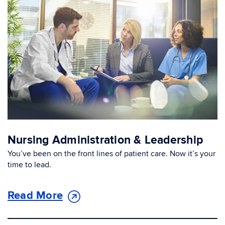
Nursing Administration & Leadership
You’ve been on the front lines of patient care. Now it’s your
time to lead.
Read More