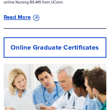
online Nursing BS-MS from UConn
Read More
Online Graduate Certiﬁcates