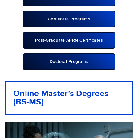
Certificate Programs
Post-Graduate APRN Certificates
Doctoral Programs
Online Master’s Degrees
(BS-MS)