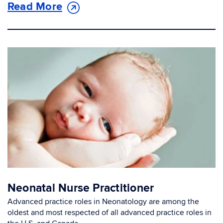
Read More
Neonatal Nurse Practitioner
Advanced practice roles in Neonatology are among the
oldest and most respected of all advanced practice roles in